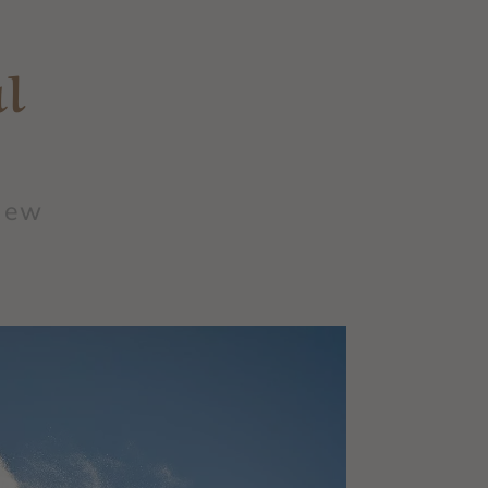
l
 new