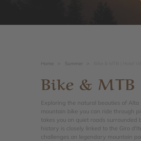
Home
>
Summer
>
Bike & MTB | Hotel Vi
Bike & MTB
Exploring the natural beauties of Alt
mountain bike you can ride through p
takes you on quiet roads surrounded 
history is closely linked to the Giro d
challenges on legendary mountain pas