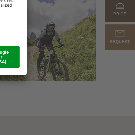
PRICE
REQUEST