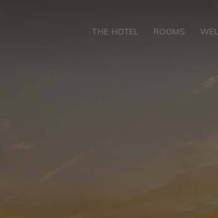
THE HOTEL
ROOMS
WEL