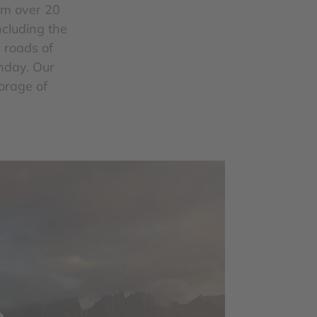
om over 20
ncluding the
e roads of
unday. Our
torage of