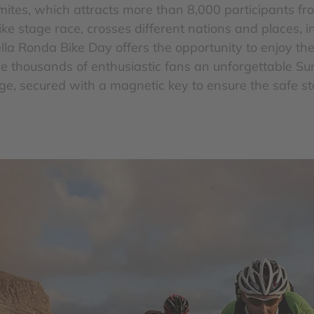
mites, which attracts more than 8,000 participants fr
ke stage race, crosses different nations and places, i
Sella Ronda Bike Day offers the opportunity to enjoy th
ive thousands of enthusiastic fans an unforgettable S
age, secured with a magnetic key to ensure the safe s