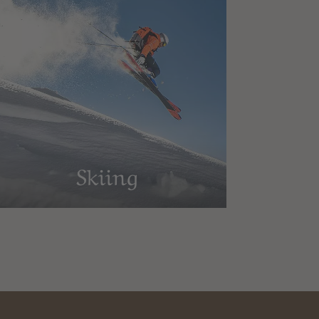
Skiing