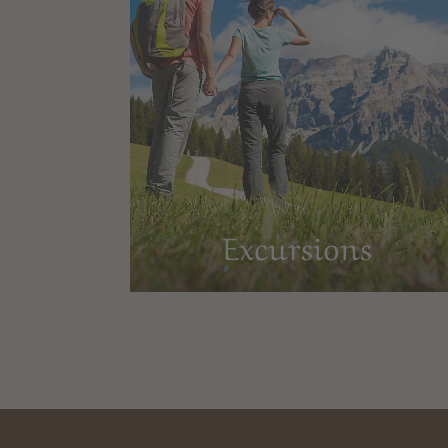
Excursions