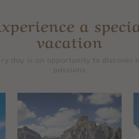
Experience a specia
vacation
ry day is an opportunity to discover
passions