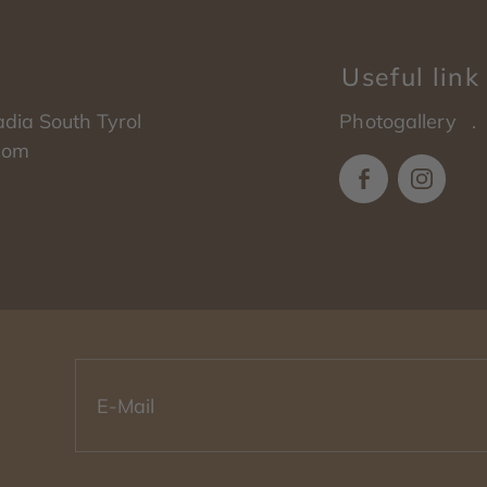
Useful link
adia
South Tyrol
Photogallery
.com