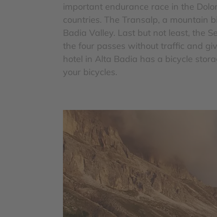
important endurance race in the Dolo
countries. The Transalp, a mountain bi
Badia Valley. Last but not least, the 
the four passes without traffic and g
hotel in Alta Badia has a bicycle stor
your bicycles.