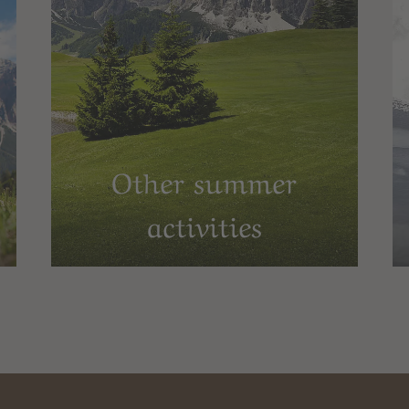
Other summer
activities