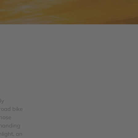
By
road bike
whose
demanding
light, an