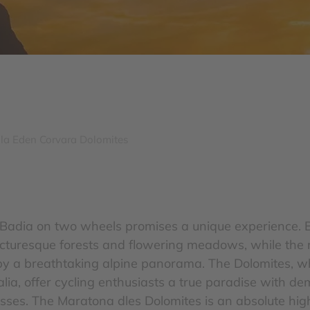
lla Eden Corvara Dolomites
a Badia on two wheels promises a unique experience. 
icturesque forests and flowering meadows, while the 
by a breathtaking alpine panorama. The Dolomites, 
'Italia, offer cycling enthusiasts a true paradise with 
ses. The Maratona dles Dolomites is an absolute high