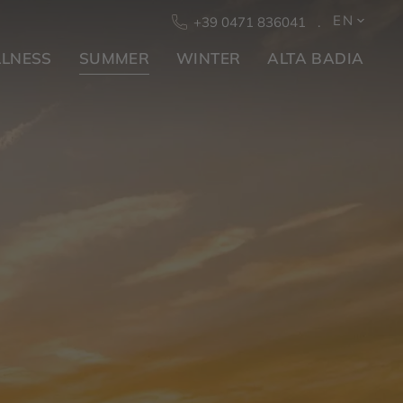
EN
+39 0471 836041
LNESS
SUMMER
WINTER
ALTA BADIA