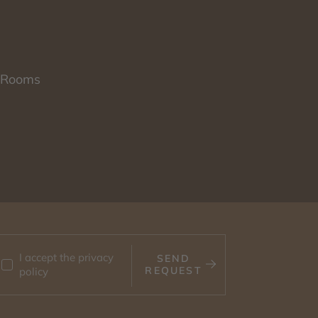
Rooms
I accept the
privacy
SEND
REQUEST
policy