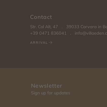
Contact
Str. Col Alt, 47
.
39033
Corvara in B
+39 0471 836041
.
info@villaeden
ARRIVAL
Newsletter
Sign up for updates