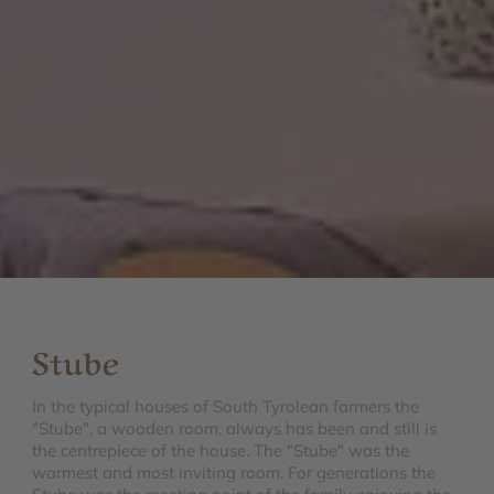
Stube
In the typical houses of South Tyrolean farmers the
"Stube", a wooden room, always has been and still is
the centrepiece of the house. The "Stube" was the
warmest and most inviting room. For generations the