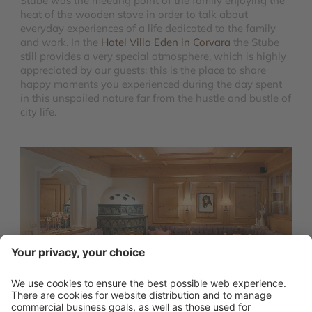
Stube was the meeting point of the family enjoying the
heat of the wooden stove in order to talk about
everyday experiences of a life dedicated to the family
and work. In the
Hotel Villa Eden in Corvara
the Stube
still provides a very special atmosphere, which is highly
appreciated by our guests: this is the place to share
happy moments you experienced during the day spent
in this unspoiled nature far from the hustle and bustle of
city life.