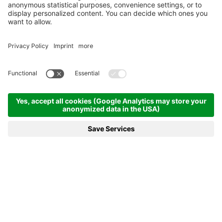
Experience a
special vacation
With breathtaking landscapes and
warm hospitality