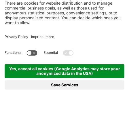
CONTACT
Str. Col Alt, 47
39033
Corvara in Badia
South Tyrol
+39 0471 836041
info@villaeden.com
ARRIVAL
USEFUL LINK
Photogallery
Rooms